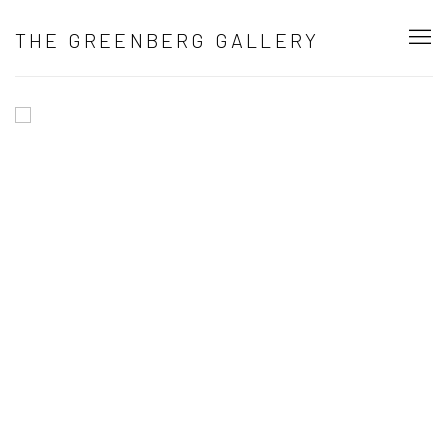
HOME
THE GREENBERG GALLERY