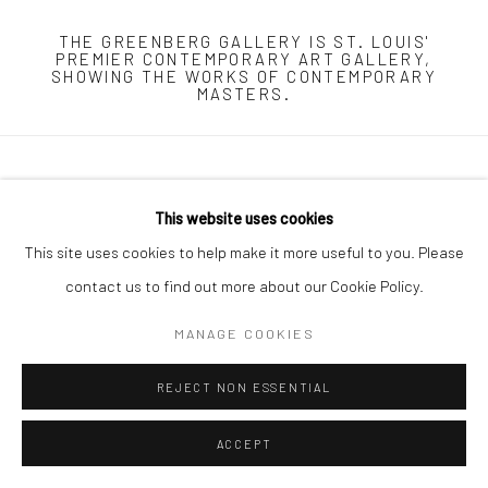
THE GREENBERG GALLERY IS ST. LOUIS'
PREMIER CONTEMPORARY ART GALLERY,
SHOWING THE WORKS OF CONTEMPORARY
MASTERS.
Manage cookies
This website uses cookies
COPYRIGHT © 2026 THE GREENBERG GALLERY
This site uses cookies to help make it more useful to you. Please
SITE BY ARTLOGIC
contact us to find out more about our Cookie Policy.
230 South Bemiston Avenue Suite 101 St.Louis MO 63105
MANAGE COOKIES
info@thegreenberggallery.com 314.361.7600
REJECT NON ESSENTIAL
ACCEPT