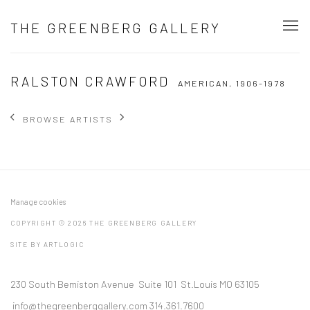
THE GREENBERG GALLERY
RALSTON CRAWFORD
AMERICAN,
1906-1978
BROWSE ARTISTS
Manage cookies
COPYRIGHT © 2026 THE GREENBERG GALLERY
SITE BY ARTLOGIC
230 South Bemiston Avenue Suite 101 St.Louis MO 63105
info@thegreenberggallery.com 314.361.7600