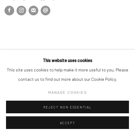
This website uses cookies
This site uses cookies to help make it more useful to you. Please
contact us to find out more about our Cookie Policy.
MANAGE COOKIES
REJECT NON ESSENTIAL
ACCEPT