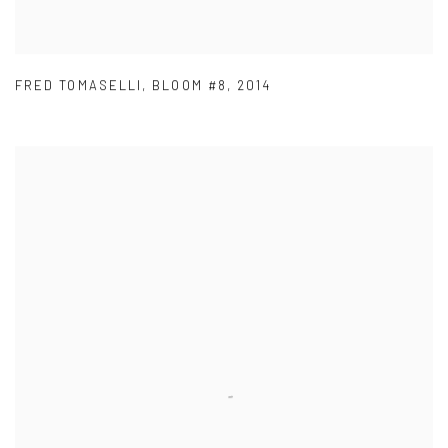
FRED TOMASELLI
,
BLOOM #8
,
2014