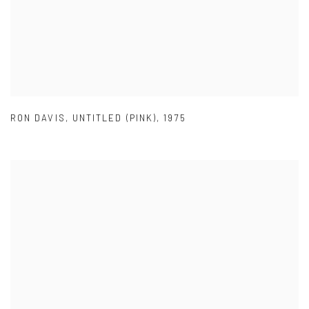
RON DAVIS
,
UNTITLED (PINK)
,
1975