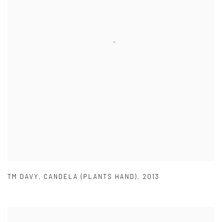
TM DAVY
,
CANDELA (PLANTS HAND)
,
2013