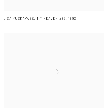
LISA YUSKAVAGE
,
TIT HEAVEN #23
,
1992