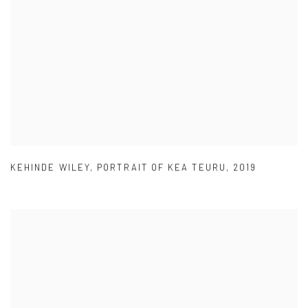
KEHINDE WILEY
,
PORTRAIT OF KEA TEURU
,
2019