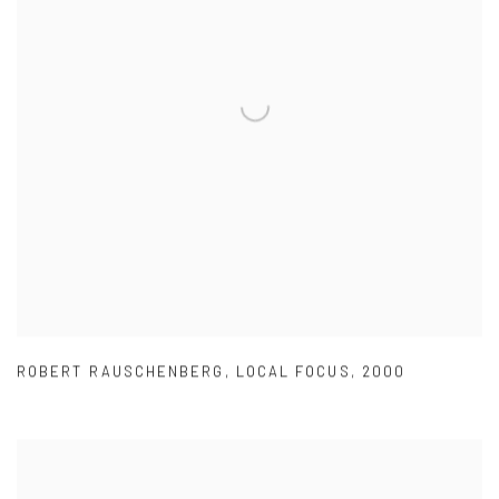
ROBERT RAUSCHENBERG
,
LOCAL FOCUS
,
2000