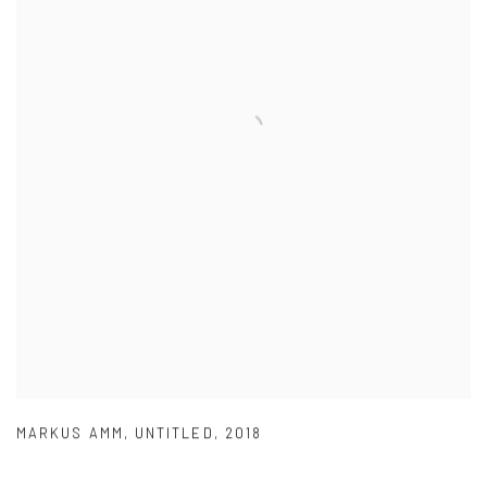
MARKUS AMM
,
UNTITLED
,
2018