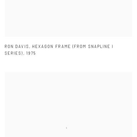
RON DAVIS
,
HEXAGON FRAME (FROM SNAPLINE I
SERIES)
,
1975