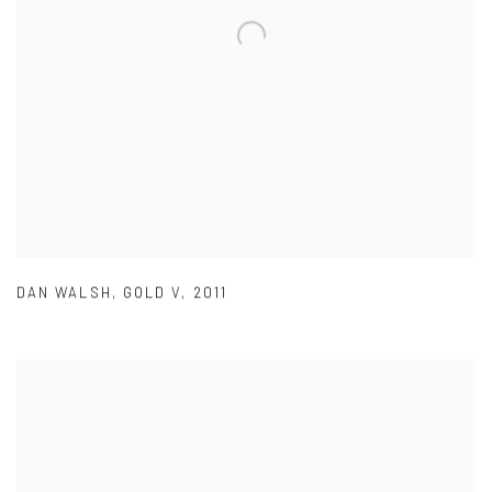
DAN WALSH
,
GOLD V
,
2011