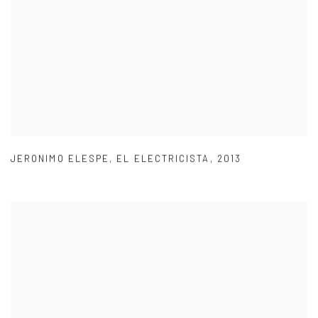
JERONIMO ELESPE
,
EL ELECTRICISTA
,
2013