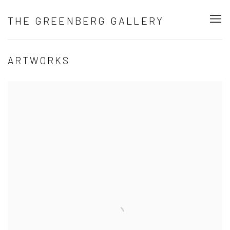
THE GREENBERG GALLERY
ARTWORKS