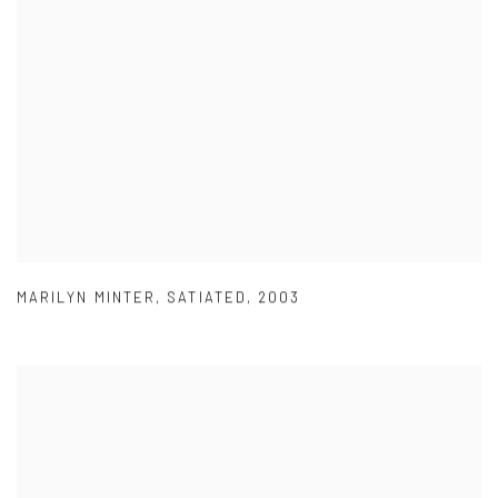
MARILYN MINTER
,
SATIATED
,
2003