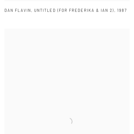
DAN FLAVIN
,
UNTITLED (FOR FREDERIKA & IAN 2)
,
1987