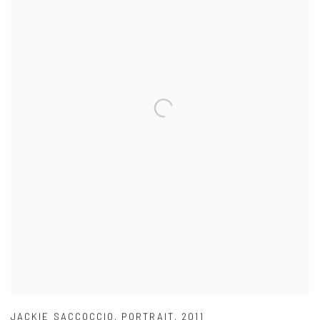
JACKIE SACCOCCIO
,
PORTRAIT
,
2011