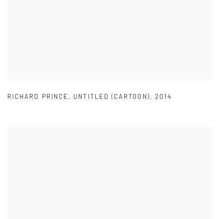
RICHARD PRINCE
,
UNTITLED (CARTOON)
,
2014