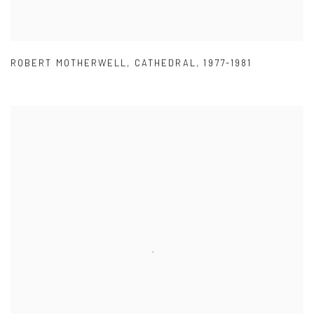
ROBERT MOTHERWELL
,
CATHEDRAL
,
1977-1981