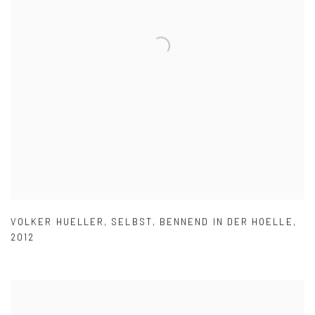
VOLKER HUELLER
,
SELBST
,
BENNEND IN DER HOELLE
,
2012