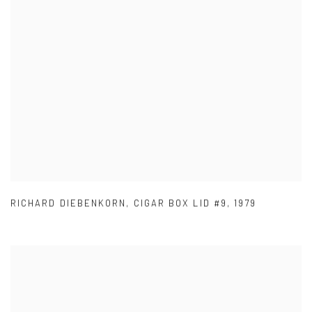
RICHARD DIEBENKORN
,
CIGAR BOX LID #9
,
1979