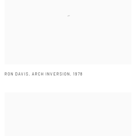
RON DAVIS
,
ARCH INVERSION
,
1978