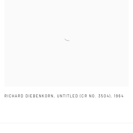
RICHARD DIEBENKORN
,
UNTITLED (CR NO. 3504)
,
1964