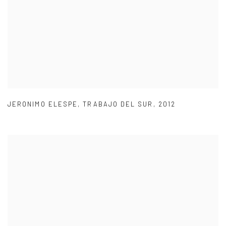
JERONIMO ELESPE
,
TRABAJO DEL SUR
,
2012