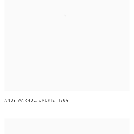
ANDY WARHOL
,
JACKIE
,
1964