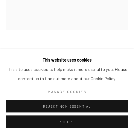
FRED TOMASELLI
This website uses cookies
BLOOM #8
,
2014
This site uses cookies to help make it more useful to you. Please
contact us to find out more about our Cookie Policy.
Gouache on unique photogram
14 x 11 inches
MANAGE COOKIES
INQUIRE
REJECT NON ESSENTIAL
ACCEPT
was GG-17092