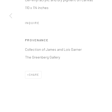
110 x 114 inches
INQUIRE
PROVENANCE
Collection of James and Lois Garner
The Greenberg Gallery
SHARE