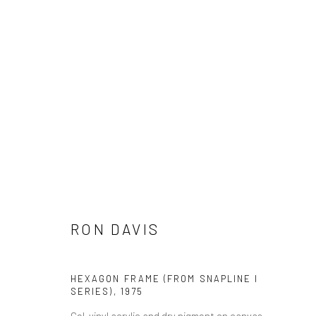
ARTWORKS
Manage cookies
COPYRIGHT © 2026 THE GREENBERG GALLERY
SITE BY ART
RON DAVIS
HEXAGON FRAME (FROM SNAPLINE I
SERIES)
,
1975
Cel-vinyl acrylic and dry pigment on canvas