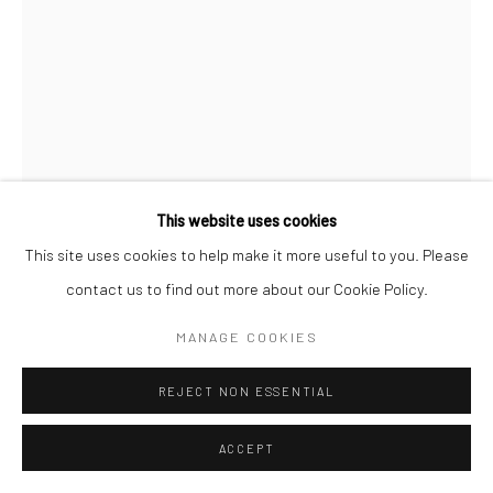
This website uses cookies
This site uses cookies to help make it more useful to you. Please
contact us to find out more about our Cookie Policy.
MANAGE COOKIES
ROBERT MOTHERWELL
REJECT NON ESSENTIAL
CATHEDRAL
,
1977-1981
ACCEPT
acrylic and pasted papers on paper