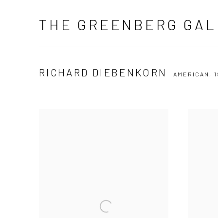
THE GREENBERG GAL
RICHARD DIEBENKORN
AMERICAN,
1