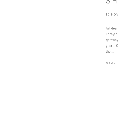
S
10 NO
Art deal
Forsyth
gateway 
years. 
the...
READ