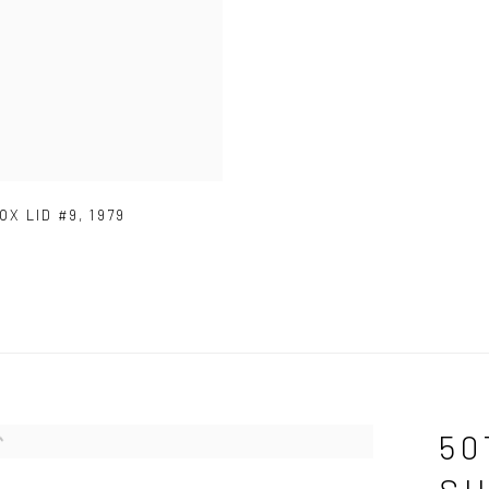
OX LID #9
,
1979
50