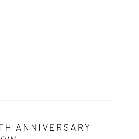
TH ANNIVERSARY