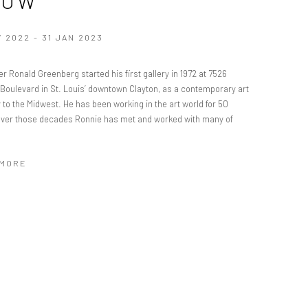
HOW
V 2022 - 31 JAN 2023
er Ronald Greenberg started his first gallery in 1972 at 7526
 Boulevard in St. Louis’ downtown Clayton, as a contemporary art
to the Midwest. He has been working in the art world for 50
Over those decades Ronnie has met and worked with many of
 MORE