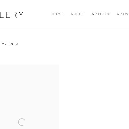
LERY
HOME
ABOUT
ARTISTS
ARTW
922-1993