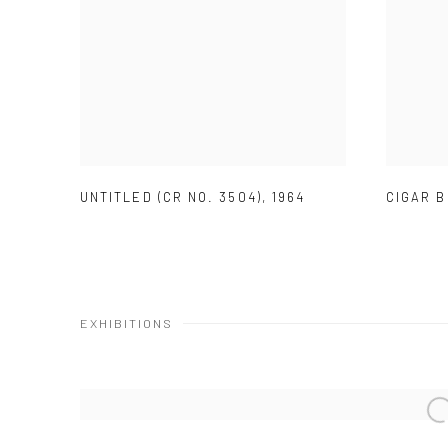
UNTITLED (CR NO. 3504)
,
1964
CIGAR B
EXHIBITIONS