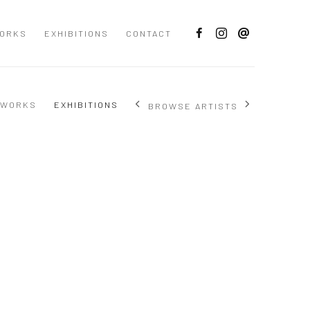
ORKS
EXHIBITIONS
CONTACT
WORKS
EXHIBITIONS
BROWSE ARTISTS