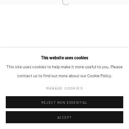
info@thegreenberggallery.com 314.361.7600
This website uses cookies
This site uses cookies to help make it more useful to you. Please
contact us to find out more about our Cookie Policy.
MANAGE COOKIES
REJECT NON ESSENTIAL
ACCEPT
INQUIRE
SHARE