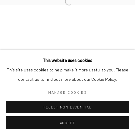
info@thegreenberggallery.com 314.361.7600
This website uses cookies
This site uses cookies to help make it more useful to you. Please
contact us to find out more about our Cookie Policy.
MANAGE COOKIES
REJECT NON ESSENTIAL
ACCEPT
INQUIRE
SHARE