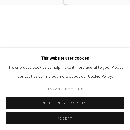
info@thegreenberggallery.com 314.361.7600
This website uses cookies
This site uses cookies to help make it more useful to you. Please
contact us to find out more about our Cookie Policy.
MANAGE COOKIES
REJECT NON ESSENTIAL
ACCEPT
INQUIRE
SHARE