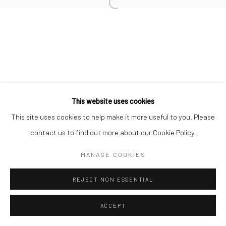
info@thegreenberggallery.com 314.361.7600
This website uses cookies
This site uses cookies to help make it more useful to you. Please
contact us to find out more about our Cookie Policy.
MANAGE COOKIES
REJECT NON ESSENTIAL
ACCEPT
INQUIRE
SHARE