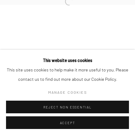
info@thegreenberggallery.com 314.361.7600
This website uses cookies
This site uses cookies to help make it more useful to you. Please
contact us to find out more about our Cookie Policy.
MANAGE COOKIES
REJECT NON ESSENTIAL
ACCEPT
INQUIRE
SHARE