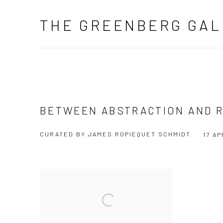
THE GREENBERG GAL
BETWEEN ABSTRACTION AND R
CURATED BY JAMES ROPIEQUET SCHMIDT
17 AP