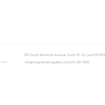
230 South Bemiston Avenue Suite 101 St.Louis MO 63
info@thegreenberggallery.com 314.361.7600
LOGIC