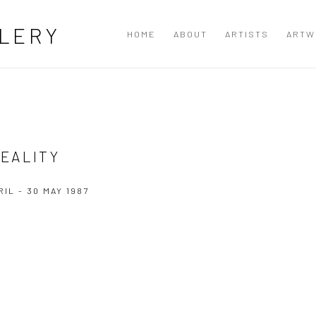
LERY
HOME
ABOUT
ARTISTS
ARTW
EALITY
RIL - 30 MAY 1987