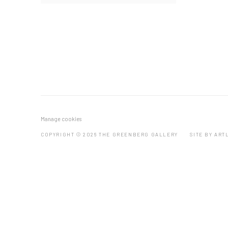
Manage cookies
COPYRIGHT © 2026 THE GREENBERG GALLERY
SITE BY ART