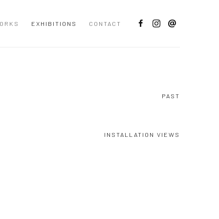
ORKS
EXHIBITIONS
CONTACT
PAST
INSTALLATION VIEWS