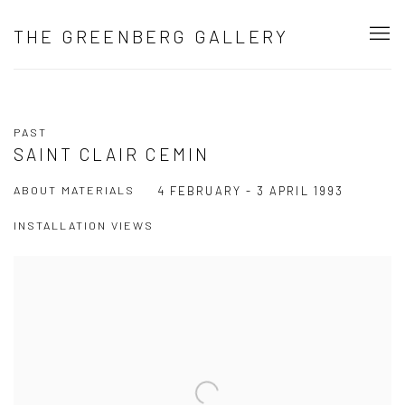
THE GREENBERG GALLERY
PAST
SAINT CLAIR CEMIN
ABOUT MATERIALS
4 FEBRUARY - 3 APRIL 1993
INSTALLATION VIEWS