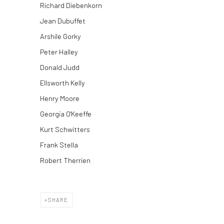
Richard Diebenkorn
Jean Dubuffet
Arshile Gorky
Peter Halley
Donald Judd
Ellsworth Kelly
Henry Moore
Georgia O'Keeffe
Kurt Schwitters
Frank Stella
Robert Therrien
SHARE