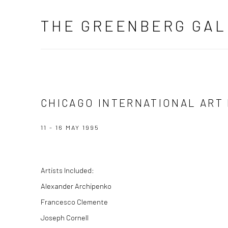
THE GREENBERG GAL
CHICAGO INTERNATIONAL ART
11 - 16 MAY 1995
Artists Included:
Alexander Archipenko
Francesco Clemente
Joseph Cornell