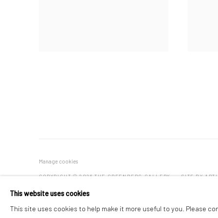
Manage cookies
COPYRIGHT © 2026 THE GREENBERG GALLERY
SITE BY ART
This website uses cookies
This site uses cookies to help make it more useful to you. Please co