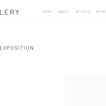
LERY
HOME
ABOUT
ARTISTS
ARTW
 EXPOSITION