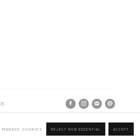
105
MANAGE COOKIES
REJECT NON ESSENTIAL
ACCEPT