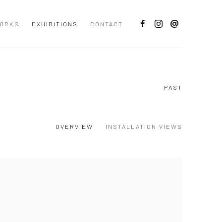
ORKS
EXHIBITIONS
CONTACT
PAST
OVERVIEW
INSTALLATION VIEWS