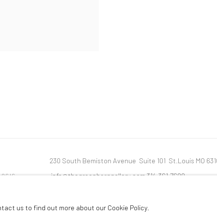
230 South Bemiston Avenue Suite 101 St.Louis MO 63
info@thegreenberggallery.com 314.361.7600
LOGIC
ntact us to find out more about our Cookie Policy.