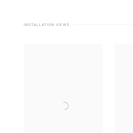
INSTALLATION VIEWS