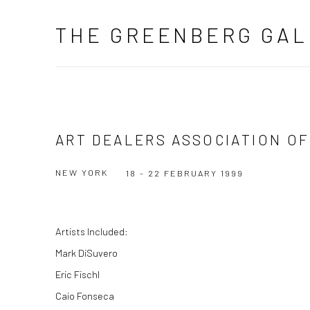
THE GREENBERG GAL
ART DEALERS ASSOCIATION OF
NEW YORK
18 - 22 FEBRUARY 1999
Artists Included:
Mark DiSuvero
Eric Fischl
Caio Fonseca