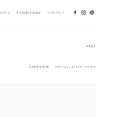
ORKS
EXHIBITIONS
CONTACT
PAST
OVERVIEW
INSTALLATION VIEWS