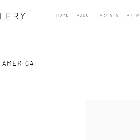
LERY
HOME
ABOUT
ARTISTS
ARTW
 AMERICA