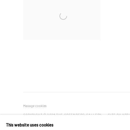
Manage cookies
COPYRIGHT © 2026 THE GREENBERG GALLERY
SITE BY ART
This website uses cookies