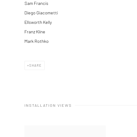
Sam Francis
Diego Giacometti
Ellsworth Kelly
Franz Kline
Mark Rothko
SHARE
INSTALLATION VIEWS