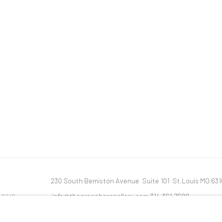
230 South Bemiston Avenue Suite 101 St.Louis MO 63
info@thegreenberggallery.com 314.361.7600
LOGIC