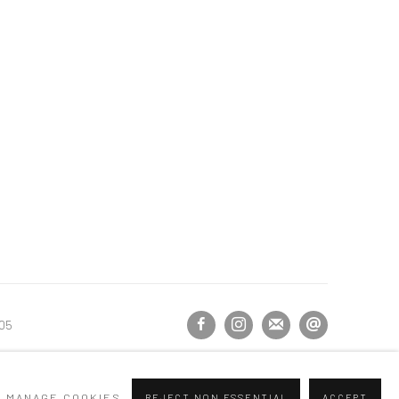
105
MANAGE COOKIES
REJECT NON ESSENTIAL
ACCEPT