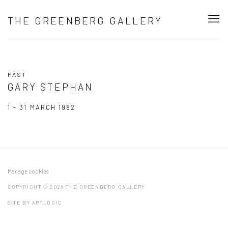
THE GREENBERG GALLERY
PAST
GARY STEPHAN
1 - 31 MARCH 1982
Manage cookies
COPYRIGHT © 2026 THE GREENBERG GALLERY
SITE BY ARTLOGIC