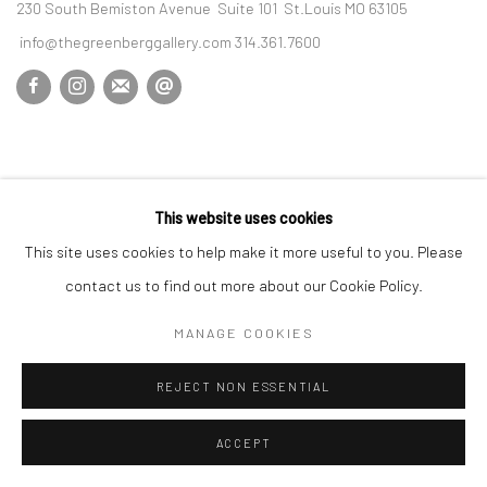
230 South Bemiston Avenue Suite 101 St.Louis MO 63105
info@thegreenberggallery.com 314.361.7600
This website uses cookies
This site uses cookies to help make it more useful to you. Please
contact us to find out more about our Cookie Policy.
MANAGE COOKIES
REJECT NON ESSENTIAL
ACCEPT