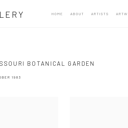
LERY
HOME
ABOUT
ARTISTS
ARTW
ISSOURI BOTANICAL GARDEN
OBER 1983