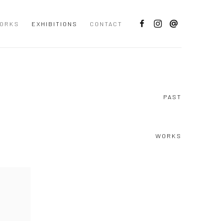
ORKS
EXHIBITIONS
CONTACT
PAST
WORKS