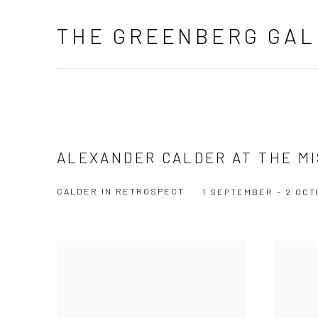
THE GREENBERG GAL
ALEXANDER CALDER AT THE M
CALDER IN RETROSPECT
1 SEPTEMBER - 2 OCT