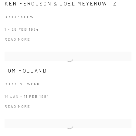
KEN FERGUSON & JOEL MEYEROWITZ
GROUP SHOW
1 - 28 FEB 1984
READ MORE
TOM HOLLAND
CURRENT WORK
14 JAN - 11 FEB 1984
READ MORE