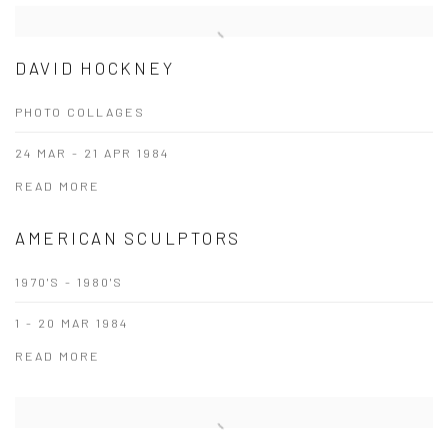
DAVID HOCKNEY
PHOTO COLLAGES
24 MAR - 21 APR 1984
READ MORE
AMERICAN SCULPTORS
1970'S - 1980'S
1 - 20 MAR 1984
READ MORE