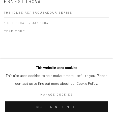
ERNEST TROVA
THE IGLESIAS/ TROUBADOUR SERIES
3 DEC 1983 - 7 JAN 1984
READ MORE
Manage cookies
This website uses cookies
COPYRIGHT © 2026 THE GREENBERG GALLERY
This site uses cookies to help make it more useful to you. Please
SITE BY ARTLOGIC
contact us to find out more about our Cookie Policy.
230 South Bemiston Avenue Suite 101 St.Louis MO 63105
MANAGE COOKIES
info@thegreenberggallery.com 314.361.7600
REJECT NON ESSENTIAL