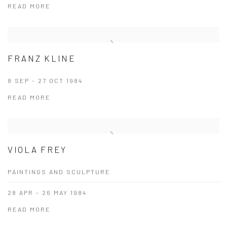
READ MORE
FRANZ KLINE
8 SEP - 27 OCT 1984
READ MORE
VIOLA FREY
PAINTINGS AND SCULPTURE
28 APR - 26 MAY 1984
READ MORE