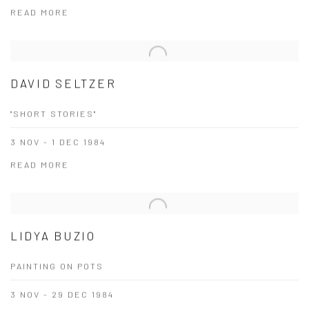
READ MORE
DAVID SELTZER
"SHORT STORIES"
3 NOV - 1 DEC 1984
READ MORE
LIDYA BUZIO
PAINTING ON POTS
3 NOV - 29 DEC 1984