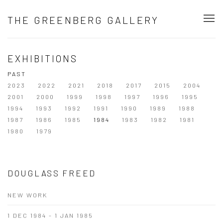
THE GREENBERG GALLERY
EXHIBITIONS
PAST
2023
2022
2021
2018
2017
2015
2004
2001
2000
1999
1998
1997
1996
1995
1994
1993
1992
1991
1990
1989
1988
1987
1986
1985
1984
1983
1982
1981
1980
1979
DOUGLASS FREED
NEW WORK
1 DEC 1984 - 1 JAN 1985