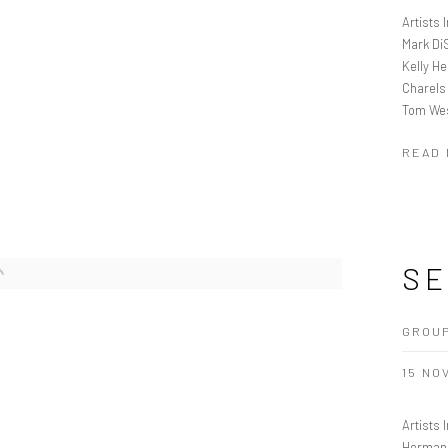
Artists
Mark Di
Kelly H
Charels
Tom We
READ
SE
GROU
15 NOV
Artists
Herman 