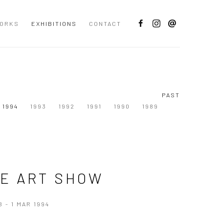
ORKS
EXHIBITIONS
CONTACT
PAST
1994
1993
1992
1991
1990
1989
E ART SHOW
B - 1 MAR 1994