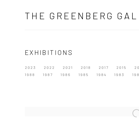
THE GREENBERG GAL
EXHIBITIONS
2023
2022
2021
2018
2017
2015
2
1988
1987
1986
1985
1984
1983
19