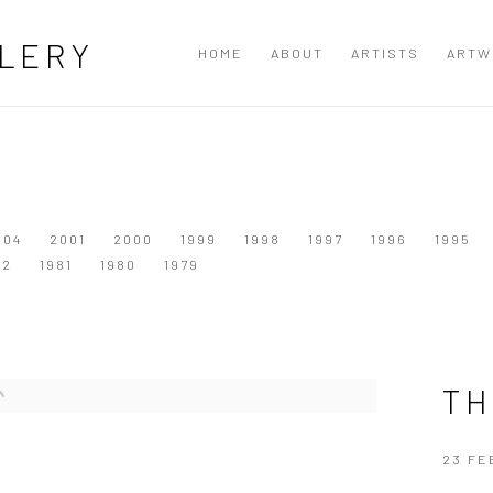
LERY
HOME
ABOUT
ARTISTS
ARTW
004
2001
2000
1999
1998
1997
1996
1995
82
1981
1980
1979
TH
23 FE