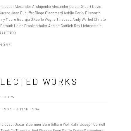
 Included: Alexander Archipenko Alexander Calder Stuart Davis
Suvero Jean Dubuffet Diego Giacometti Ashile Gorky Ellsworth
enry Moore Georgia O'Keeffe Wayne Thiebaud Andy Warhol Christo
 Demuth Helen Frankenthaler Adolph Gottlieb Roy Lichtenstein
sselmann
 MORE
LECTED WORKS
P SHOW
 1993 - 1 MAR 1994
 Included: Oscar Bluemner Sam Gilliam Wolf Kahn Joseph Cornell
Trunk Cy Twombly Joel Shapiro Sean Scully Susan Rothenberg