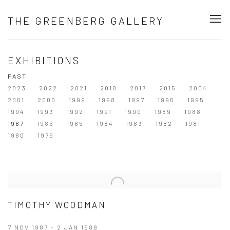
THE GREENBERG GALLERY
EXHIBITIONS
PAST
2023
2022
2021
2018
2017
2015
2004
2001
2000
1999
1998
1997
1996
1995
1994
1993
1992
1991
1990
1989
1988
1987
1986
1985
1984
1983
1982
1981
1980
1979
TIMOTHY WOODMAN
7 NOV 1987 - 2 JAN 1988