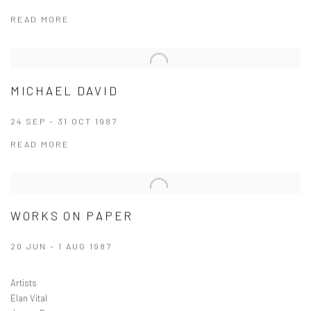
READ MORE
MICHAEL DAVID
24 SEP - 31 OCT 1987
READ MORE
WORKS ON PAPER
20 JUN - 1 AUG 1987
Artists
Elan Vital