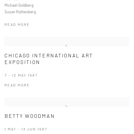
Michael Goldberg
Susan Rothenberg
READ MORE
CHICAGO INTERNATIONAL ART
EXPOSITION
7 - 12 MAY 1987
READ MORE
BETTY WOODMAN
1 MAY - 13 JUN 1987