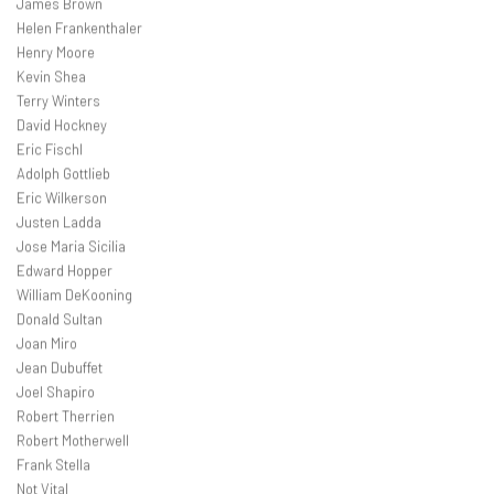
James Brown
Helen Frankenthaler
Henry Moore
Kevin Shea
Terry Winters
David Hockney
Eric Fischl
Adolph Gottlieb
Eric Wilkerson
Justen Ladda
Jose Maria Sicilia
Edward Hopper
William DeKooning
Donald Sultan
Joan Miro
Jean Dubuffet
Joel Shapiro
Robert Therrien
Robert Motherwell
Frank Stella
Not Vital