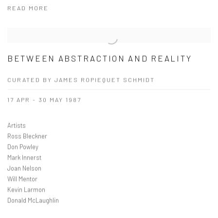
READ MORE
BETWEEN ABSTRACTION AND REALITY
CURATED BY JAMES ROPIEQUET SCHMIDT
17 APR - 30 MAY 1987
Artists
Ross Bleckner
Don Powley
Mark Innerst
Joan Nelson
Will Mentor
Kevin Larmon
Donald McLaughlin