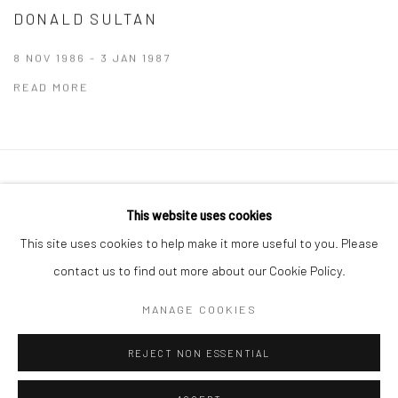
DONALD SULTAN
8 NOV 1986 - 3 JAN 1987
READ MORE
Manage cookies
This website uses cookies
COPYRIGHT © 2026 THE GREENBERG GALLERY
This site uses cookies to help make it more useful to you. Please
SITE BY ARTLOGIC
contact us to find out more about our Cookie Policy.
230 South Bemiston Avenue Suite 101 St.Louis MO 63105
MANAGE COOKIES
info@thegreenberggallery.com 314.361.7600
REJECT NON ESSENTIAL