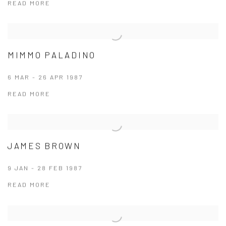
READ MORE
MIMMO PALADINO
6 MAR - 26 APR 1987
READ MORE
JAMES BROWN
9 JAN - 28 FEB 1987
READ MORE